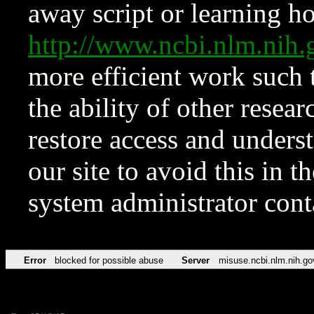
away script or learning how
http://www.ncbi.nlm.ni
more efficient work such 
the ability of other resear
restore access and underst
our site to avoid this in t
system administrator con
Error
blocked for possible abuse
Server
misuse.ncbi.nlm.nih.go