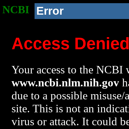
NCBI
Error
Access Denie
Your access to the NCBI w
www.ncbi.nlm.nih.gov
ha
due to a possible misuse/
site. This is not an indica
virus or attack. It could 