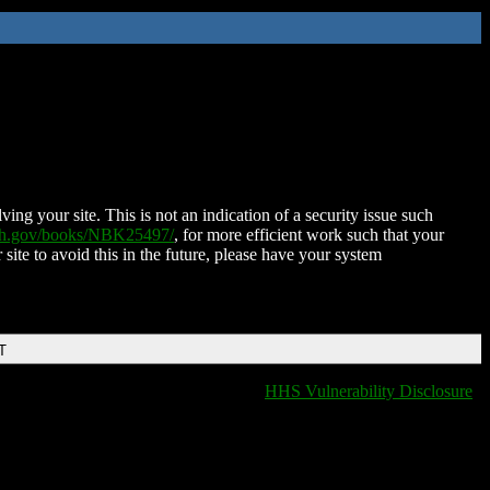
ing your site. This is not an indication of a security issue such
nih.gov/books/NBK25497/
, for more efficient work such that your
 site to avoid this in the future, please have your system
T
HHS Vulnerability Disclosure