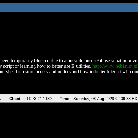
been temporarily blocked due to a possible misuse/abuse situation involv
 script or learning how to better use E-utilities,
http://www.ncbi.nlm.
ur site. To restore access and understand how to better interact with our
v
Client
216.73.217.139
Time
Saturday, 08-Aug-2026 02:09:33 ED