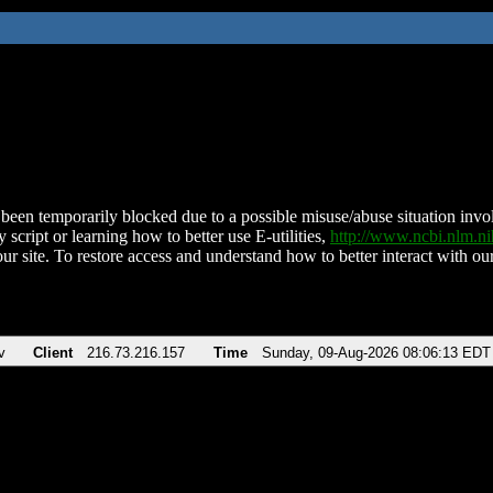
been temporarily blocked due to a possible misuse/abuse situation involv
 script or learning how to better use E-utilities,
http://www.ncbi.nlm.
ur site. To restore access and understand how to better interact with our
v
Client
216.73.216.157
Time
Sunday, 09-Aug-2026 08:06:13 EDT