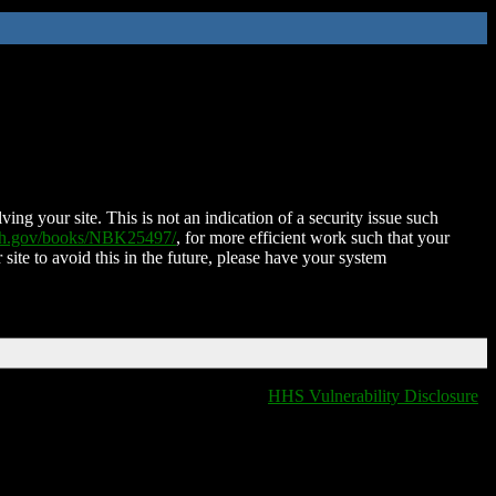
ing your site. This is not an indication of a security issue such
nih.gov/books/NBK25497/
, for more efficient work such that your
 site to avoid this in the future, please have your system
HHS Vulnerability Disclosure