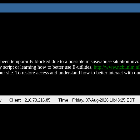
been temporarily blocked due to a possible misuse/abuse situation involv
 script or learning how to better use E-utilities,
http://www.ncbi.nlm.
ur site. To restore access and understand how to better interact with our
v
Client
216.73.216.85
Time
Friday, 07-Aug-2026 10:48:25 EDT