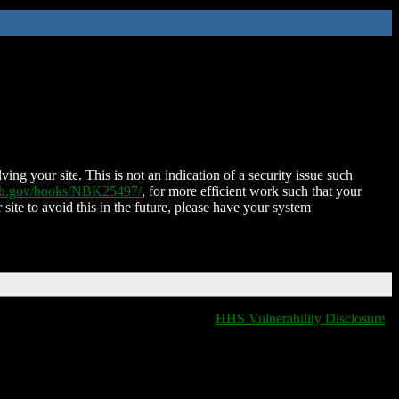
ing your site. This is not an indication of a security issue such
nih.gov/books/NBK25497/
, for more efficient work such that your
 site to avoid this in the future, please have your system
HHS Vulnerability Disclosure