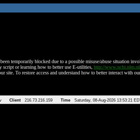
been temporarily blocked due to a possible misuse/abuse situation involv
 script or learning how to better use E-utilities,
http://www.ncbi.nlm.
ur site. To restore access and understand how to better interact with our
v
Client
216.73.216.159
Time
Saturday, 08-Aug-2026 13:53:21 ED