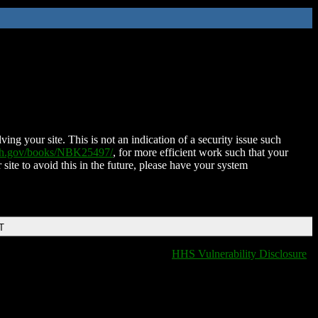
ing your site. This is not an indication of a security issue such
nih.gov/books/NBK25497/
, for more efficient work such that your
 site to avoid this in the future, please have your system
T
HHS Vulnerability Disclosure