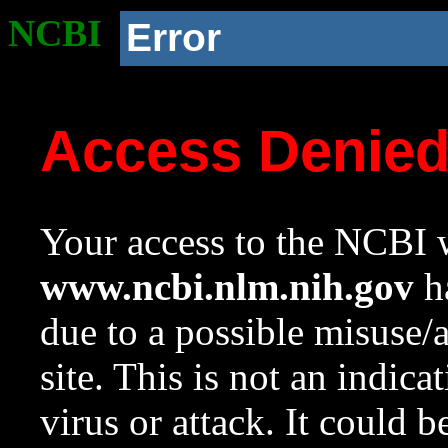
NCBI
Error
Access Denie
Your access to the NCBI w
www.ncbi.nlm.nih.gov
ha
due to a possible misuse/
site. This is not an indica
virus or attack. It could 