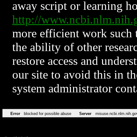
away script or learning how
http://www.ncbi.nlm.ni
more efficient work such 
the ability of other resear
restore access and underst
our site to avoid this in t
system administrator con
Error
blocked for possible abuse
Server
misuse.ncbi.nlm.nih.go