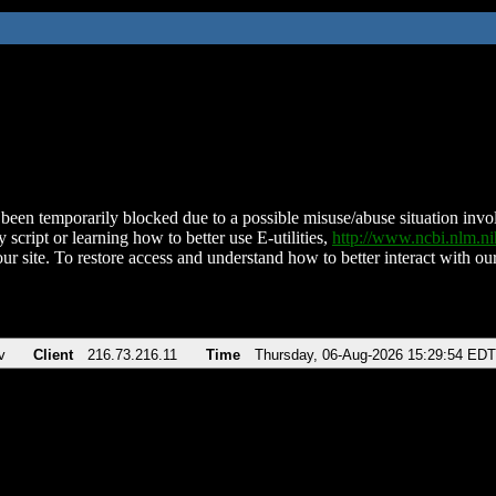
been temporarily blocked due to a possible misuse/abuse situation involv
 script or learning how to better use E-utilities,
http://www.ncbi.nlm.
ur site. To restore access and understand how to better interact with our
v
Client
216.73.216.11
Time
Thursday, 06-Aug-2026 15:29:54 EDT