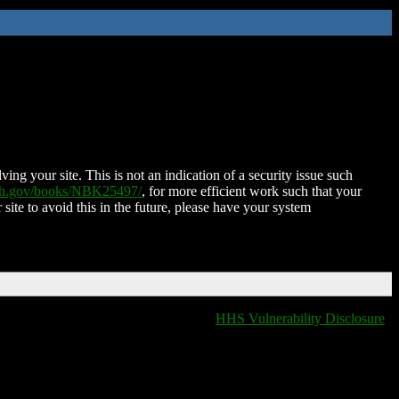
ing your site. This is not an indication of a security issue such
nih.gov/books/NBK25497/
, for more efficient work such that your
 site to avoid this in the future, please have your system
HHS Vulnerability Disclosure