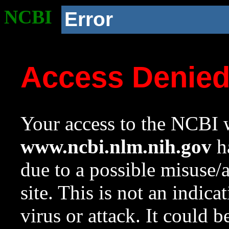
NCBI
Error
Access Denie
Your access to the NCBI w
www.ncbi.nlm.nih.gov
ha
due to a possible misuse/
site. This is not an indica
virus or attack. It could 