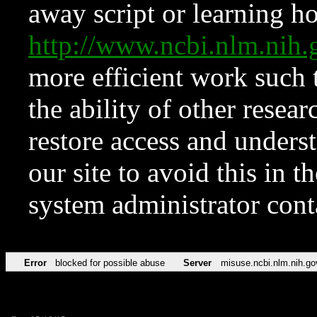
away script or learning how
http://www.ncbi.nlm.ni
more efficient work such 
the ability of other resear
restore access and underst
our site to avoid this in t
system administrator con
Error
blocked for possible abuse
Server
misuse.ncbi.nlm.nih.go