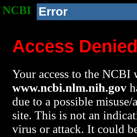
NCBI
Error
Access Denie
Your access to the NCBI w
www.ncbi.nlm.nih.gov
ha
due to a possible misuse/
site. This is not an indica
virus or attack. It could 