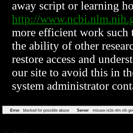
away script or learning how
http://www.ncbi.nlm.ni
more efficient work such 
the ability of other resear
restore access and underst
our site to avoid this in t
system administrator con
Error
blocked for possible abuse
Server
misuse.ncbi.nlm.nih.go