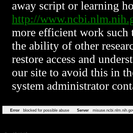
away script or learning how
http://www.ncbi.nlm.ni
more efficient work such 
the ability of other resear
restore access and underst
our site to avoid this in t
system administrator con
Error
blocked for possible abuse
Server
misuse.ncbi.nlm.nih.go