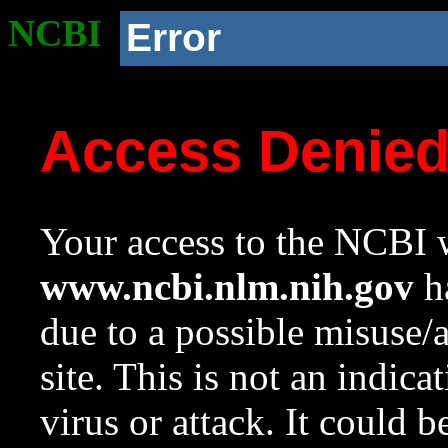
NCBI
Error
Access Denie
Your access to the NCBI w
www.ncbi.nlm.nih.gov
ha
due to a possible misuse/
site. This is not an indica
virus or attack. It could 