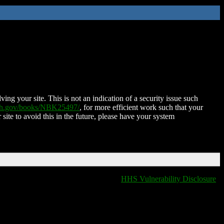
ing your site. This is not an indication of a security issue such
nih.gov/books/NBK25497/
, for more efficient work such that your
 site to avoid this in the future, please have your system
HHS Vulnerability Disclosure