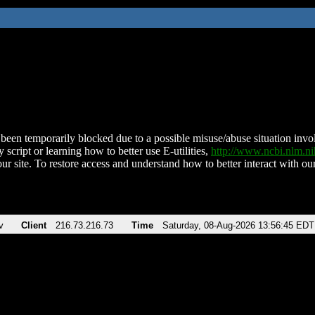
been temporarily blocked due to a possible misuse/abuse situation involv
 script or learning how to better use E-utilities,
http://www.ncbi.nlm.
ur site. To restore access and understand how to better interact with our
v
Client
216.73.216.73
Time
Saturday, 08-Aug-2026 13:56:45 EDT