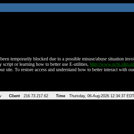
been temporarily blocked due to a possible misuse/abuse situation involv
 script or learning how to better use E-utilities,
http://www.ncbi.nlm.
ur site. To restore access and understand how to better interact with our
v
Client
216.73.217.62
Time
Thursday, 06-Aug-2026 12:34:37 ED