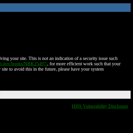
ing your site. This is not an indication of a security issue such
nih.gov/books/NBK25497/
, for more efficient work such that your
 site to avoid this in the future, please have your system
T
HHS Vulnerability Disclosure