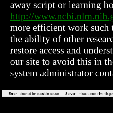
away script or learning how
http://www.ncbi.nlm.ni
more efficient work such 
the ability of other resear
restore access and underst
our site to avoid this in t
system administrator con
Error
blocked for possible abuse
Server
misuse.ncbi.nlm.nih.go