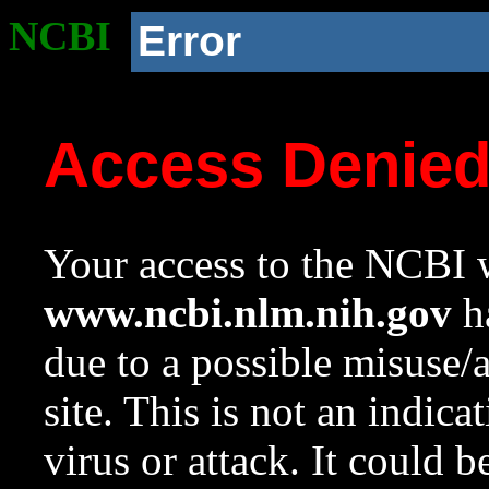
NCBI
Error
Access Denie
Your access to the NCBI w
www.ncbi.nlm.nih.gov
ha
due to a possible misuse/
site. This is not an indica
virus or attack. It could 