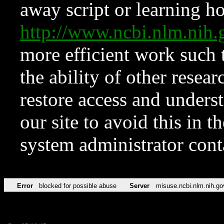
away script or learning how
http://www.ncbi.nlm.ni
more efficient work such 
the ability of other resear
restore access and underst
our site to avoid this in t
system administrator con
Error
blocked for possible abuse
Server
misuse.ncbi.nlm.nih.go