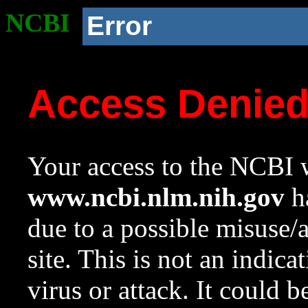
NCBI
Error
Access Denie
Your access to the NCBI w
www.ncbi.nlm.nih.gov
ha
due to a possible misuse/
site. This is not an indica
virus or attack. It could 