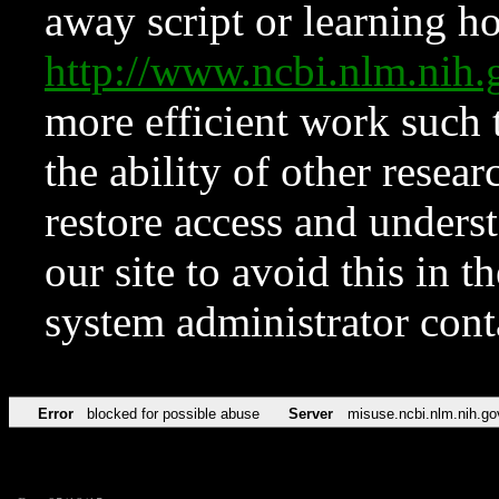
away script or learning how
http://www.ncbi.nlm.ni
more efficient work such 
the ability of other resear
restore access and underst
our site to avoid this in t
system administrator con
Error
blocked for possible abuse
Server
misuse.ncbi.nlm.nih.go