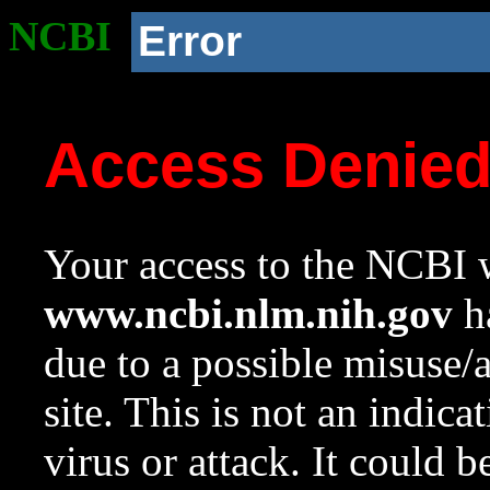
NCBI
Error
Access Denie
Your access to the NCBI w
www.ncbi.nlm.nih.gov
ha
due to a possible misuse/
site. This is not an indica
virus or attack. It could 