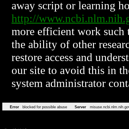
away script or learning how
http://www.ncbi.nlm.ni
more efficient work such 
the ability of other resear
restore access and underst
our site to avoid this in t
system administrator con
Error
blocked for possible abuse
Server
misuse.ncbi.nlm.nih.go