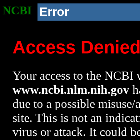
NCBI
Error
Access Denie
Your access to the NCBI w
www.ncbi.nlm.nih.gov
ha
due to a possible misuse/
site. This is not an indica
virus or attack. It could 