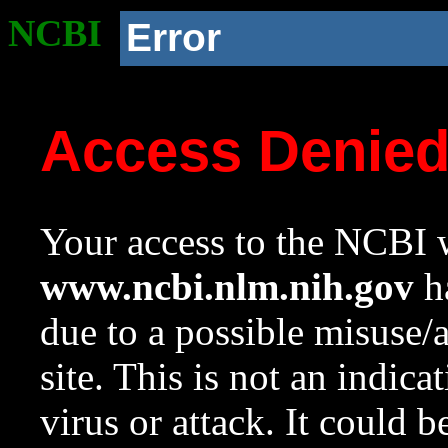
NCBI
Error
Access Denie
Your access to the NCBI w
www.ncbi.nlm.nih.gov
ha
due to a possible misuse/
site. This is not an indica
virus or attack. It could 