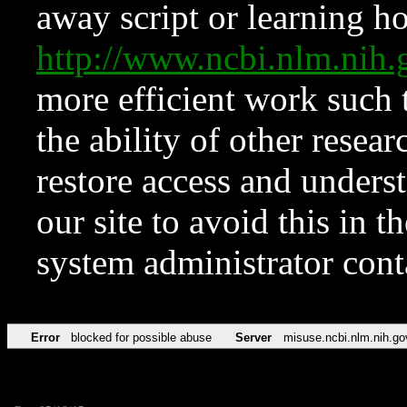
away script or learning how
http://www.ncbi.nlm.ni
more efficient work such 
the ability of other resear
restore access and underst
our site to avoid this in t
system administrator con
Error
blocked for possible abuse
Server
misuse.ncbi.nlm.nih.go