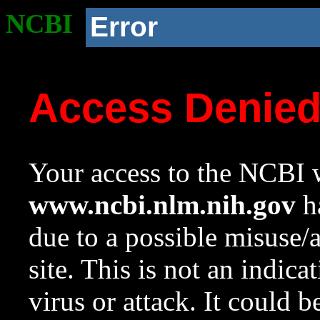
NCBI
Error
Access Denie
Your access to the NCBI w
www.ncbi.nlm.nih.gov
ha
due to a possible misuse/
site. This is not an indica
virus or attack. It could 