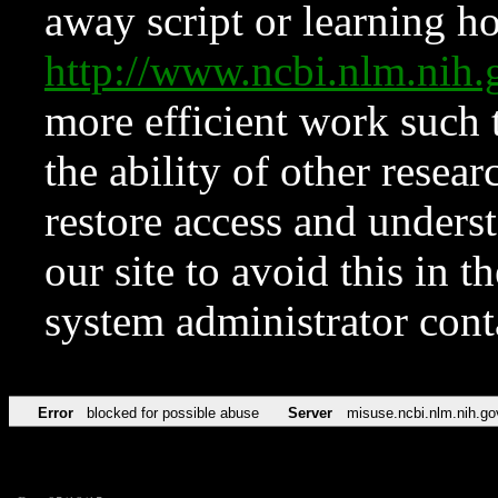
away script or learning how
http://www.ncbi.nlm.ni
more efficient work such 
the ability of other resear
restore access and underst
our site to avoid this in t
system administrator con
Error
blocked for possible abuse
Server
misuse.ncbi.nlm.nih.go