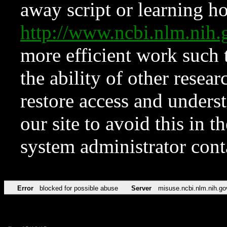
away script or learning how
http://www.ncbi.nlm.ni
more efficient work such 
the ability of other resear
restore access and underst
our site to avoid this in t
system administrator con
Error
blocked for possible abuse
Server
misuse.ncbi.nlm.nih.go