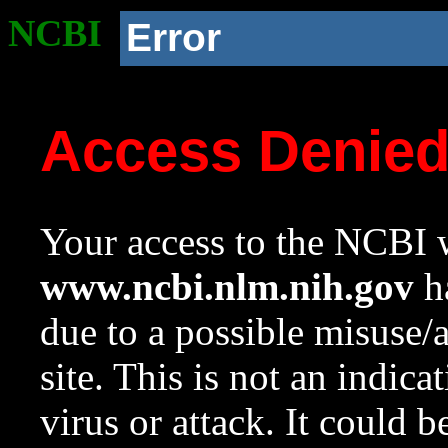
NCBI
Error
Access Denie
Your access to the NCBI w
www.ncbi.nlm.nih.gov
ha
due to a possible misuse/
site. This is not an indica
virus or attack. It could 