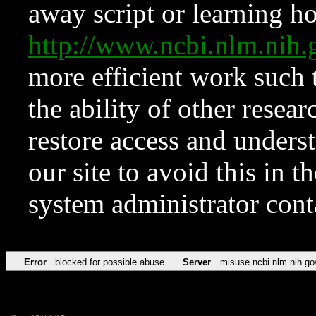
away script or learning how
http://www.ncbi.nlm.ni
more efficient work such 
the ability of other resear
restore access and underst
our site to avoid this in t
system administrator con
Error
blocked for possible abuse
Server
misuse.ncbi.nlm.nih.go