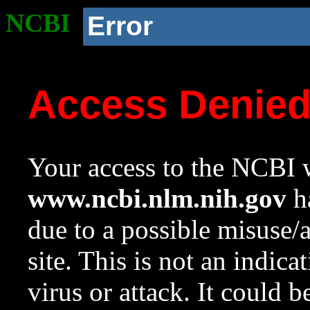
NCBI
Error
Access Denie
Your access to the NCBI w
www.ncbi.nlm.nih.gov
ha
due to a possible misuse/
site. This is not an indica
virus or attack. It could 