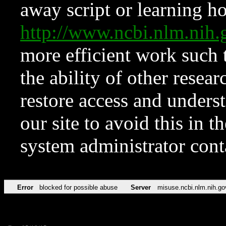
away script or learning how
http://www.ncbi.nlm.ni
more efficient work such 
the ability of other resear
restore access and underst
our site to avoid this in t
system administrator con
Error
blocked for possible abuse
Server
misuse.ncbi.nlm.nih.go