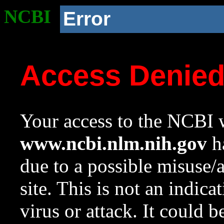
NCBI
Error
Access Denie
Your access to the NCBI w
www.ncbi.nlm.nih.gov
ha
due to a possible misuse/
site. This is not an indica
virus or attack. It could 