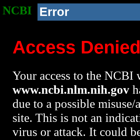
NCBI
Error
Access Denie
Your access to the NCBI w
www.ncbi.nlm.nih.gov
ha
due to a possible misuse/
site. This is not an indica
virus or attack. It could 