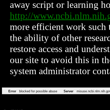
away script or learning how
http://www.ncbi.nlm.ni
more efficient work such 
the ability of other resear
restore access and underst
our site to avoid this in t
system administrator con
Error
blocked for possible abuse
Server
misuse.ncbi.nlm.nih.go