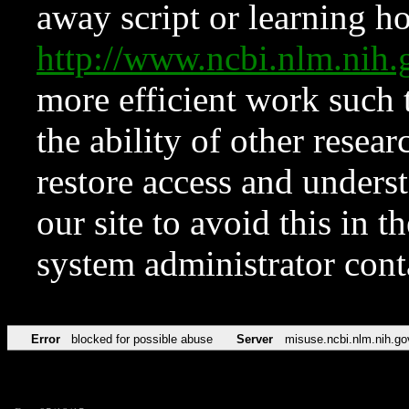
away script or learning how
http://www.ncbi.nlm.ni
more efficient work such 
the ability of other resear
restore access and underst
our site to avoid this in t
system administrator con
Error
blocked for possible abuse
Server
misuse.ncbi.nlm.nih.go