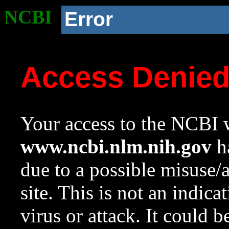
NCBI
Error
Access Denie
Your access to the NCBI w
www.ncbi.nlm.nih.gov
ha
due to a possible misuse/
site. This is not an indica
virus or attack. It could 