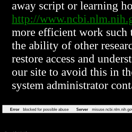
away script or learning how
http://www.ncbi.nlm.ni
more efficient work such 
the ability of other resear
restore access and underst
our site to avoid this in t
system administrator con
Error
blocked for possible abuse
Server
misuse.ncbi.nlm.nih.go