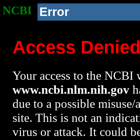
NCBI
Error
Access Denie
Your access to the NCBI w
www.ncbi.nlm.nih.gov
ha
due to a possible misuse/
site. This is not an indica
virus or attack. It could 