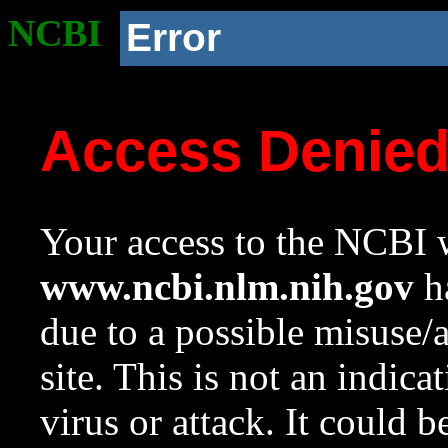
NCBI
Error
Access Denie
Your access to the NCBI w
www.ncbi.nlm.nih.gov
ha
due to a possible misuse/
site. This is not an indica
virus or attack. It could 