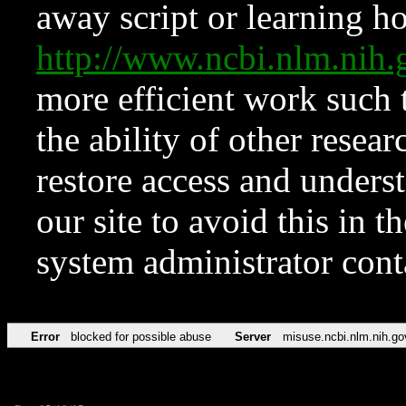
away script or learning how
http://www.ncbi.nlm.ni
more efficient work such 
the ability of other resear
restore access and underst
our site to avoid this in t
system administrator con
Error
blocked for possible abuse
Server
misuse.ncbi.nlm.nih.go