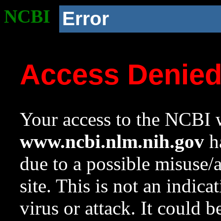
NCBI
Error
Access Denie
Your access to the NCBI w
www.ncbi.nlm.nih.gov
ha
due to a possible misuse/
site. This is not an indica
virus or attack. It could 