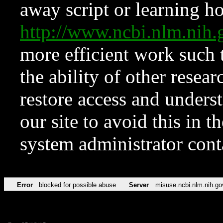
away script or learning how
http://www.ncbi.nlm.ni
more efficient work such 
the ability of other resear
restore access and underst
our site to avoid this in t
system administrator con
Error
blocked for possible abuse
Server
misuse.ncbi.nlm.nih.go