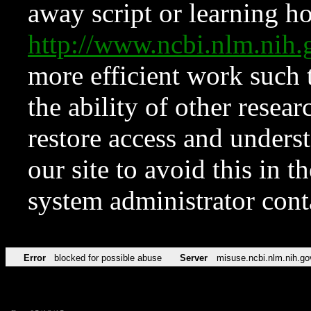
away script or learning how
http://www.ncbi.nlm.ni
more efficient work such 
the ability of other resear
restore access and underst
our site to avoid this in t
system administrator con
Error
blocked for possible abuse
Server
misuse.ncbi.nlm.nih.go