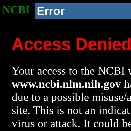
NCBI
Error
Access Denie
Your access to the NCBI w
www.ncbi.nlm.nih.gov
ha
due to a possible misuse/
site. This is not an indica
virus or attack. It could 