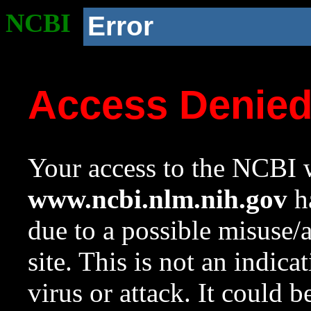
NCBI
Error
Access Denie
Your access to the NCBI w
www.ncbi.nlm.nih.gov
ha
due to a possible misuse/
site. This is not an indica
virus or attack. It could 