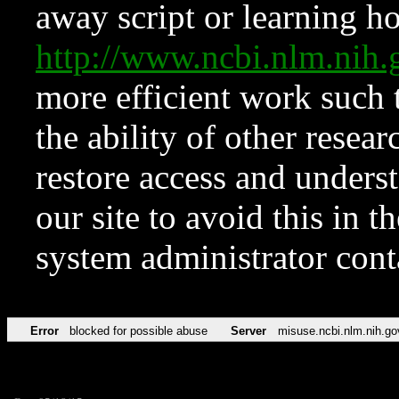
away script or learning how
http://www.ncbi.nlm.ni
more efficient work such 
the ability of other resear
restore access and underst
our site to avoid this in t
system administrator con
Error
blocked for possible abuse
Server
misuse.ncbi.nlm.nih.go