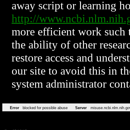
away script or learning how
http://www.ncbi.nlm.ni
more efficient work such 
the ability of other resear
restore access and underst
our site to avoid this in t
system administrator con
Error
blocked for possible abuse
Server
misuse.ncbi.nlm.nih.go