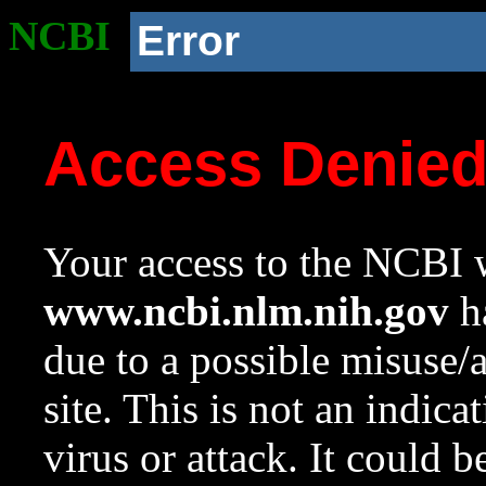
NCBI
Error
Access Denie
Your access to the NCBI w
www.ncbi.nlm.nih.gov
ha
due to a possible misuse/
site. This is not an indica
virus or attack. It could 