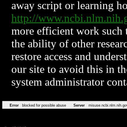
away script or learning how
http://www.ncbi.nlm.ni
more efficient work such 
the ability of other resear
restore access and underst
our site to avoid this in t
system administrator con
Error
blocked for possible abuse
Server
misuse.ncbi.nlm.nih.go