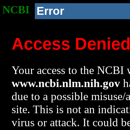
NCBI
Error
Access Denie
Your access to the NCBI w
www.ncbi.nlm.nih.gov
ha
due to a possible misuse/
site. This is not an indica
virus or attack. It could 