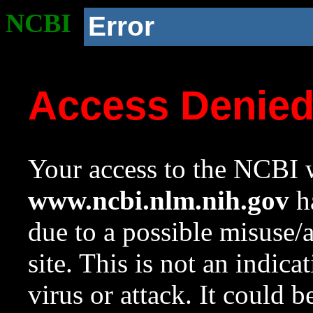
NCBI
Error
Access Denie
Your access to the NCBI w
www.ncbi.nlm.nih.gov
ha
due to a possible misuse/
site. This is not an indica
virus or attack. It could 