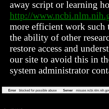
away script or learning how
http://www.ncbi.nlm.ni
more efficient work such 
the ability of other resear
restore access and underst
our site to avoid this in t
system administrator con
Error
blocked for possible abuse
Server
misuse.ncbi.nlm.nih.go