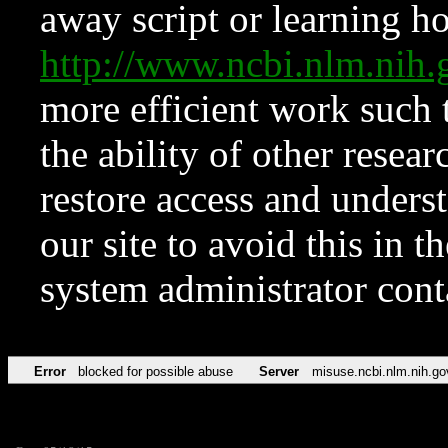
away script or learning how
http://www.ncbi.nlm.ni
more efficient work such 
the ability of other resear
restore access and underst
our site to avoid this in t
system administrator con
Error
blocked for possible abuse
Server
misuse.ncbi.nlm.nih.go