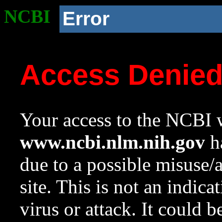
NCBI
Error
Access Denie
Your access to the NCBI w
www.ncbi.nlm.nih.gov
ha
due to a possible misuse/
site. This is not an indica
virus or attack. It could 