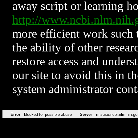
away script or learning how
http://www.ncbi.nlm.ni
more efficient work such 
the ability of other resear
restore access and underst
our site to avoid this in t
system administrator con
Error
blocked for possible abuse
Server
misuse.ncbi.nlm.nih.go