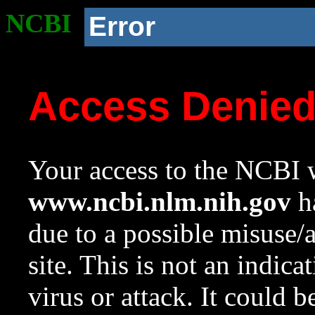
NCBI
Error
Access Denie
Your access to the NCBI w
www.ncbi.nlm.nih.gov
ha
due to a possible misuse/
site. This is not an indica
virus or attack. It could 