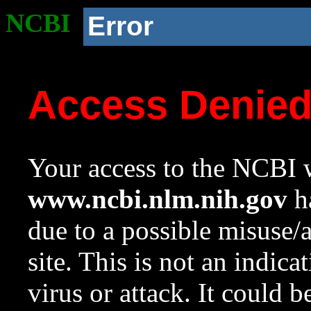
NCBI
Error
Access Denie
Your access to the NCBI w
www.ncbi.nlm.nih.gov
ha
due to a possible misuse/
site. This is not an indica
virus or attack. It could 