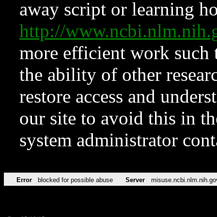
away script or learning how
http://www.ncbi.nlm.ni
more efficient work such 
the ability of other resear
restore access and underst
our site to avoid this in t
system administrator con
Error
blocked for possible abuse
Server
misuse.ncbi.nlm.nih.go