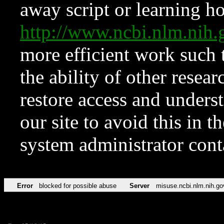
away script or learning how
http://www.ncbi.nlm.ni
more efficient work such 
the ability of other resear
restore access and underst
our site to avoid this in t
system administrator con
Error
blocked for possible abuse
Server
misuse.ncbi.nlm.nih.go