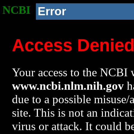
NCBI
Error
Access Denie
Your access to the NCBI w
www.ncbi.nlm.nih.gov
ha
due to a possible misuse/
site. This is not an indica
virus or attack. It could 