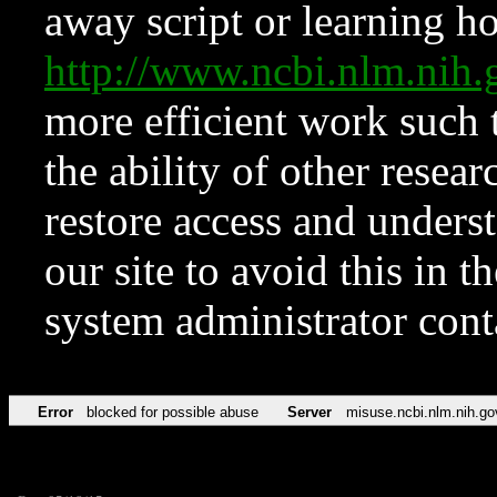
away script or learning how
http://www.ncbi.nlm.ni
more efficient work such 
the ability of other resear
restore access and underst
our site to avoid this in t
system administrator con
Error
blocked for possible abuse
Server
misuse.ncbi.nlm.nih.go