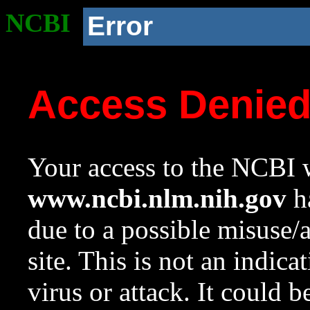
NCBI
Error
Access Denie
Your access to the NCBI w
www.ncbi.nlm.nih.gov
ha
due to a possible misuse/
site. This is not an indica
virus or attack. It could 