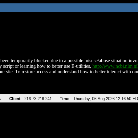
been temporarily blocked due to a possible misuse/abuse situation involv
 script or learning how to better use E-utilities,
http://www.ncbi.nlm.
ur site. To restore access and understand how to better interact with our
v
Client
216.73.216.241
Time
Thursday, 06-Aug-2026 12:16:50 E