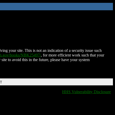
ing your site. This is not an indication of a security issue such
nih.gov/books/NBK25497/
, for more efficient work such that your
 site to avoid this in the future, please have your system
DT
HHS Vulnerability Disclosure