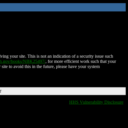
ing your site. This is not an indication of a security issue such
nih.gov/books/NBK25497/
, for more efficient work such that your
 site to avoid this in the future, please have your system
T
HHS Vulnerability Disclosure