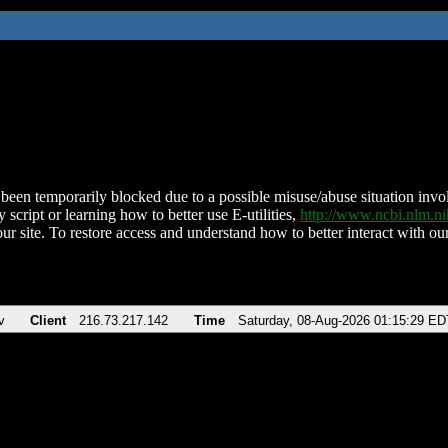
been temporarily blocked due to a possible misuse/abuse situation involv
 script or learning how to better use E-utilities,
http://www.ncbi.nlm.
ur site. To restore access and understand how to better interact with our
v
Client
216.73.217.142
Time
Saturday, 08-Aug-2026 01:15:29 ED