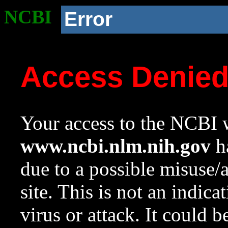
NCBI
Error
Access Denie
Your access to the NCBI w
www.ncbi.nlm.nih.gov
ha
due to a possible misuse/
site. This is not an indica
virus or attack. It could 