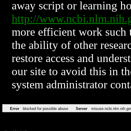
away script or learning how
http://www.ncbi.nlm.ni
more efficient work such 
the ability of other resear
restore access and underst
our site to avoid this in t
system administrator con
Error
blocked for possible abuse
Server
misuse.ncbi.nlm.nih.go