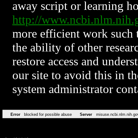
away script or learning how
http://www.ncbi.nlm.ni
more efficient work such 
the ability of other resear
restore access and underst
our site to avoid this in t
system administrator con
Error
blocked for possible abuse
Server
misuse.ncbi.nlm.nih.go