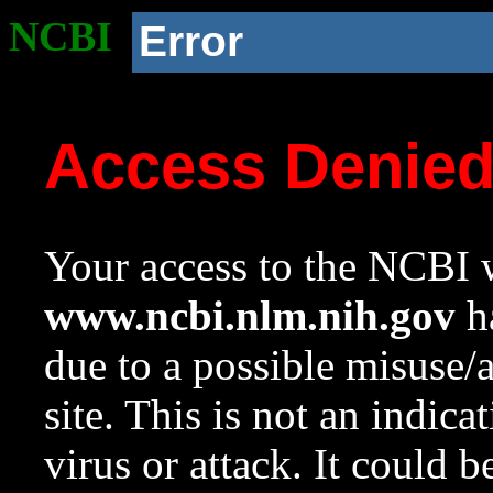
NCBI
Error
Access Denie
Your access to the NCBI w
www.ncbi.nlm.nih.gov
ha
due to a possible misuse/
site. This is not an indica
virus or attack. It could 