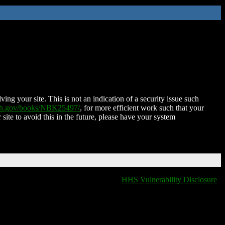
ing your site. This is not an indication of a security issue such
nih.gov/books/NBK25497/
, for more efficient work such that your
 site to avoid this in the future, please have your system
HHS Vulnerability Disclosure