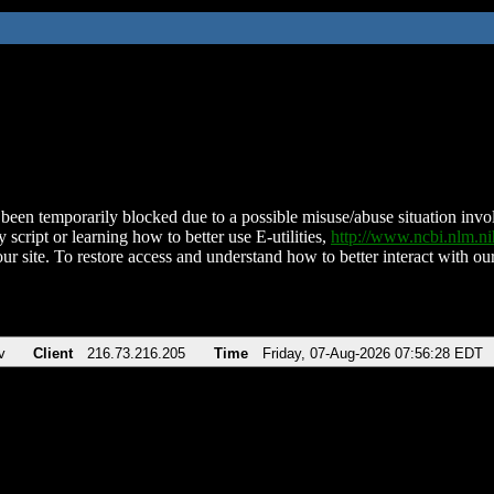
been temporarily blocked due to a possible misuse/abuse situation involv
 script or learning how to better use E-utilities,
http://www.ncbi.nlm.
ur site. To restore access and understand how to better interact with our
v
Client
216.73.216.205
Time
Friday, 07-Aug-2026 07:56:28 EDT