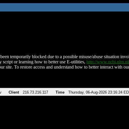
been temporarily blocked due to a possible misuse/abuse situation involv
 script or learning how to better use E-utilities,
http://www.ncbi.nlm.
ur site. To restore access and understand how to better interact with our
v
Client
216.73.216.117
Time
Thursday, 06-Aug-2026 23:16:24 E