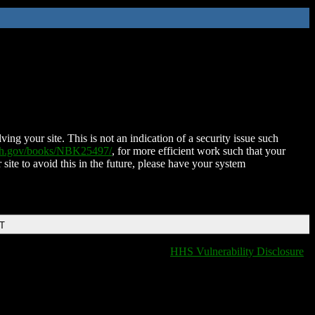
ing your site. This is not an indication of a security issue such
nih.gov/books/NBK25497/
, for more efficient work such that your
 site to avoid this in the future, please have your system
DT
HHS Vulnerability Disclosure