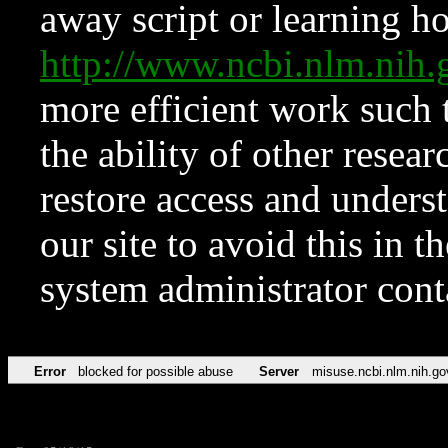
away script or learning how
http://www.ncbi.nlm.ni
more efficient work such 
the ability of other resear
restore access and underst
our site to avoid this in t
system administrator con
Error
blocked for possible abuse
Server
misuse.ncbi.nlm.nih.go