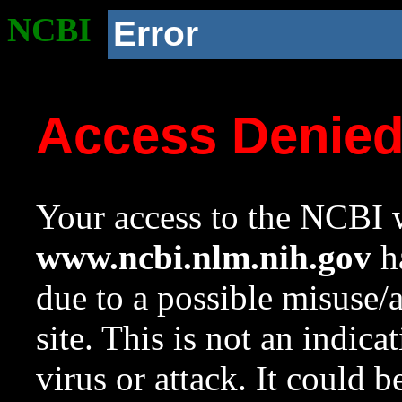
NCBI
Error
Access Denie
Your access to the NCBI w
www.ncbi.nlm.nih.gov
ha
due to a possible misuse/
site. This is not an indica
virus or attack. It could 