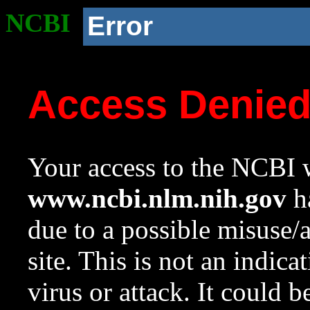
NCBI
Error
Access Denie
Your access to the NCBI w
www.ncbi.nlm.nih.gov
ha
due to a possible misuse/
site. This is not an indica
virus or attack. It could 