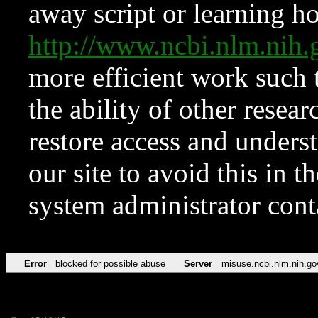
away script or learning how
http://www.ncbi.nlm.ni
more efficient work such 
the ability of other resear
restore access and underst
our site to avoid this in t
system administrator con
Error
blocked for possible abuse
Server
misuse.ncbi.nlm.nih.go