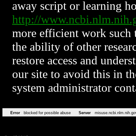
away script or learning how
http://www.ncbi.nlm.ni
more efficient work such 
the ability of other resear
restore access and underst
our site to avoid this in t
system administrator con
Error
blocked for possible abuse
Server
misuse.ncbi.nlm.nih.go