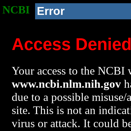
NCBI
Error
Access Denie
Your access to the NCBI w
www.ncbi.nlm.nih.gov
ha
due to a possible misuse/
site. This is not an indica
virus or attack. It could 