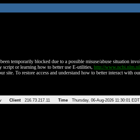
been temporarily blocked due to a possible misuse/abuse situation involv
 script or learning how to better use E-utilities,
http://www.ncbi.nlm.
ur site. To restore access and understand how to better interact with our
v
Client
216.73.217.11
Time
Thursday, 06-Aug-2026 11:30:01 EDT