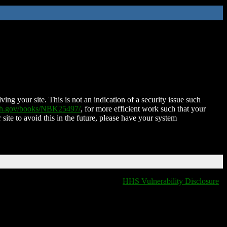
ing your site. This is not an indication of a security issue such
nih.gov/books/NBK25497/
, for more efficient work such that your
 site to avoid this in the future, please have your system
HHS Vulnerability Disclosure