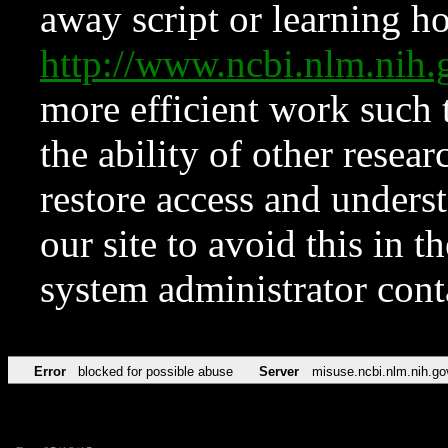
away script or learning how
http://www.ncbi.nlm.ni
more efficient work such 
the ability of other resear
restore access and underst
our site to avoid this in t
system administrator con
Error
blocked for possible abuse
Server
misuse.ncbi.nlm.nih.go