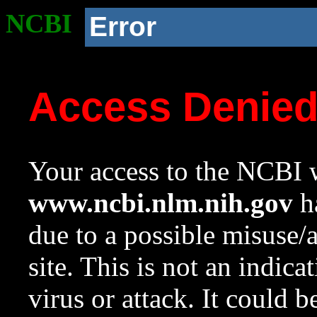
NCBI
Error
Access Denie
Your access to the NCBI w
www.ncbi.nlm.nih.gov
ha
due to a possible misuse/
site. This is not an indica
virus or attack. It could 