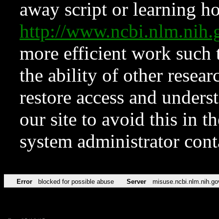
away script or learning how
http://www.ncbi.nlm.ni
more efficient work such 
the ability of other resear
restore access and underst
our site to avoid this in t
system administrator con
Error
blocked for possible abuse
Server
misuse.ncbi.nlm.nih.go