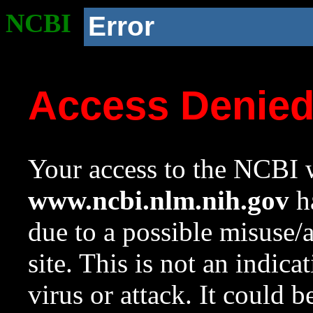
NCBI
Error
Access Denie
Your access to the NCBI w
www.ncbi.nlm.nih.gov
ha
due to a possible misuse/
site. This is not an indica
virus or attack. It could 