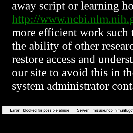
away script or learning how
http://www.ncbi.nlm.ni
more efficient work such 
the ability of other resear
restore access and underst
our site to avoid this in t
system administrator con
Error
blocked for possible abuse
Server
misuse.ncbi.nlm.nih.go