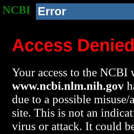
NCBI
Error
Access Denie
Your access to the NCBI w
www.ncbi.nlm.nih.gov
ha
due to a possible misuse/
site. This is not an indica
virus or attack. It could 