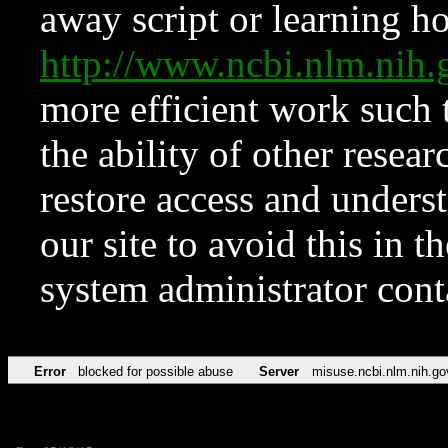
away script or learning how
http://www.ncbi.nlm.ni
more efficient work such 
the ability of other resear
restore access and underst
our site to avoid this in t
system administrator con
Error
blocked for possible abuse
Server
misuse.ncbi.nlm.nih.go