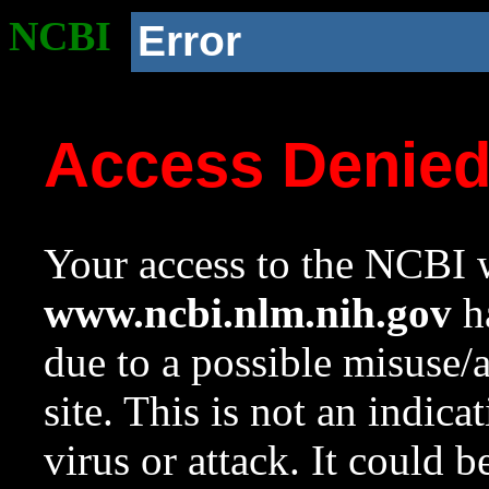
NCBI
Error
Access Denie
Your access to the NCBI w
www.ncbi.nlm.nih.gov
ha
due to a possible misuse/
site. This is not an indica
virus or attack. It could 